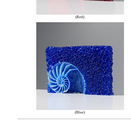
(Red)
(Blue)