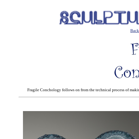
Back 
Fragile Conchology follows on from the technical process of makin