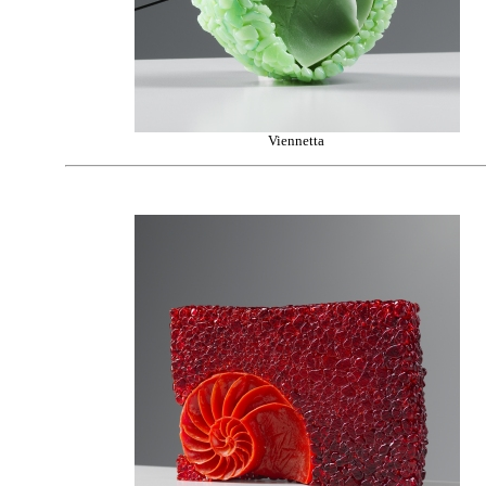
Viennetta