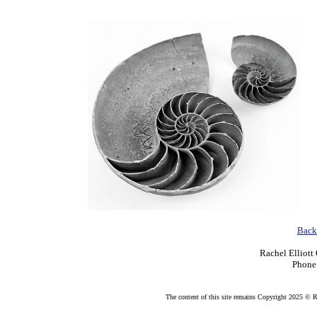
Back 
Rachel Elliott
Phone
The content of this site remains Copyright 2025 © Rac